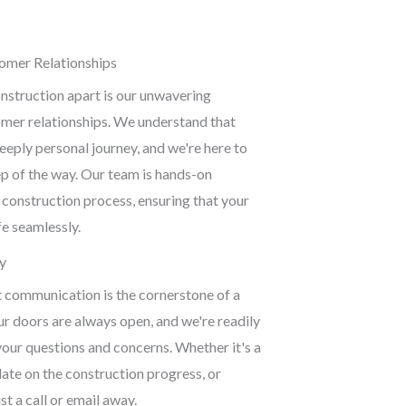
mer Relationships
nstruction apart is our unwavering
er relationships. We understand that
deeply personal journey, and we're here to
p of the way. Our team is hands-on
 construction process, ensuring that your
ife seamlessly.
y
t communication is the cornerstone of a
ur doors are always open, and we're readily
your questions and concerns. Whether it's a
ate on the construction progress, or
st a call or email away.