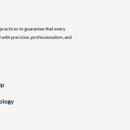
practices to guarantee that every
 with precision, professionalism, and
ip
ology