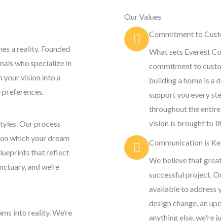
Our Values
Commitment to Custo
s a reality. Founded
What sets Everest Co
nals who specialize in
commitment to custom
 your vision into a
building a home is a 
e preferences.
support you every ste
throughout the entire
vision is brought to l
styles. Our process
upon which your dream
Communication is Ke
ueprints that reflect
We believe that grea
sanctuary, and we’re
successful project. O
available to address 
design change, an upd
ms into reality. We’re
anything else, we're ju