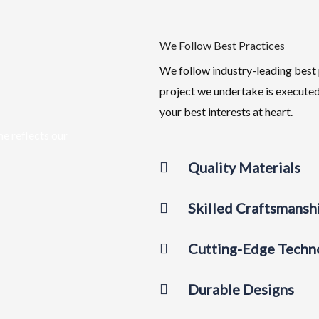
We Follow Best Practices
We follow industry-leading best 
project we undertake is executed
your best interests at heart.
me reflects our
Quality Materials
Skilled Craftsmansh
Cutting-Edge Techn
Durable Designs