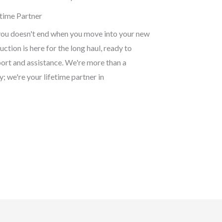
time Partner
ou doesn't end when you move into your new
ction is here for the long haul, ready to
ort and assistance. We're more than a
 we're your lifetime partner in