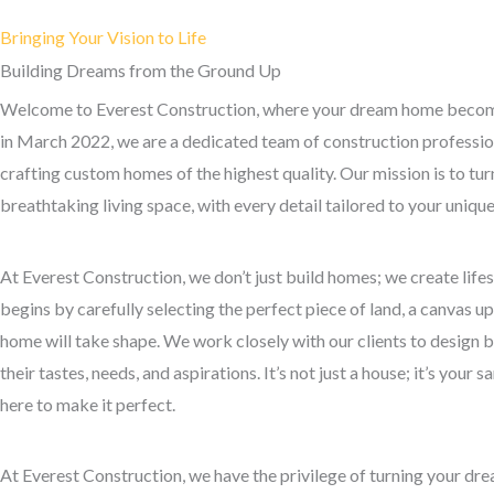
Bringing Your Vision to Life
Building Dreams from the Ground Up
Welcome to Everest Construction, where your dream home become
in March 2022, we are a dedicated team of construction professio
crafting custom homes of the highest quality. Our mission is to turn
breathtaking living space, with every detail tailored to your uniqu
At Everest Construction, we don’t just build homes; we create life
begins by carefully selecting the perfect piece of land, a canvas 
home will take shape. We work closely with our clients to design bl
their tastes, needs, and aspirations. It’s not just a house; it’s your 
here to make it perfect.
At Everest Construction, we have the privilege of turning your drea