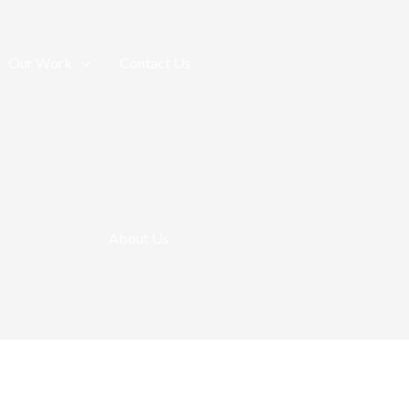
Our Work
Contact Us
About Us