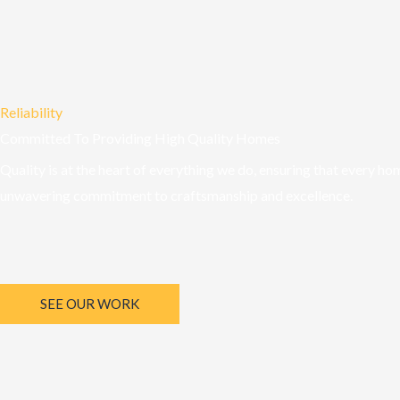
Reliability
Committed To Providing High Quality Homes
Quality is at the heart of everything we do, ensuring that every ho
unwavering commitment to craftsmanship and excellence.
SEE OUR WORK