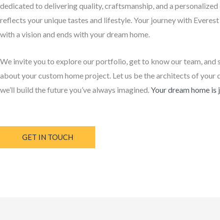
dedicated to delivering quality, craftsmanship, and a personalized
reflects your unique tastes and lifestyle. Your journey with Everes
with a vision and ends with your dream home.
We invite you to explore our portfolio, get to know our team, and 
about your custom home project. Let us be the architects of your 
we’ll build the future you’ve always imagined.
Your dream home is j
GET IN TOUCH