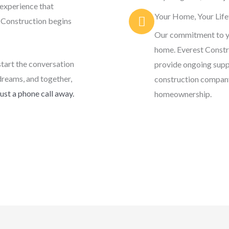
 experience that
Your Home, Your Life
t Construction begins
Our commitment to y
home. Everest Constru
start the conversation
provide ongoing supp
dreams, and together,
construction company;
ust a phone call away.
homeownership.